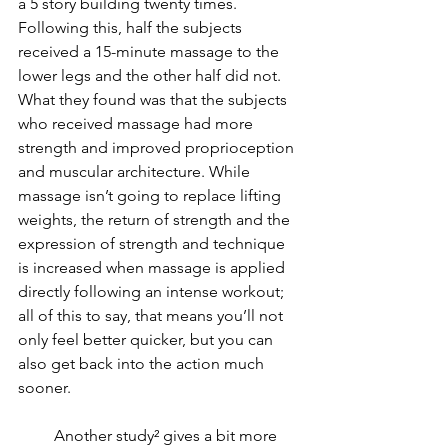
a 5 story building twenty times. 
Following this, half the subjects 
received a 15-minute massage to the 
lower legs and the other half did not. 
What they found was that the subjects 
who received massage had more 
strength and improved proprioception 
and muscular architecture. While 
massage isn’t going to replace lifting 
weights, the return of strength and the 
expression of strength and technique 
is increased when massage is applied 
directly following an intense workout; 
all of this to say, that means you’ll not 
only feel better quicker, but you can 
also get back into the action much 
sooner.
         Another study² gives a bit more 