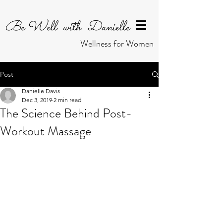
Be Well with Danielle
Wellness for Women
Post
Danielle Davis
Dec 3, 2019
2 min read
The Science Behind Post-
Workout Massage