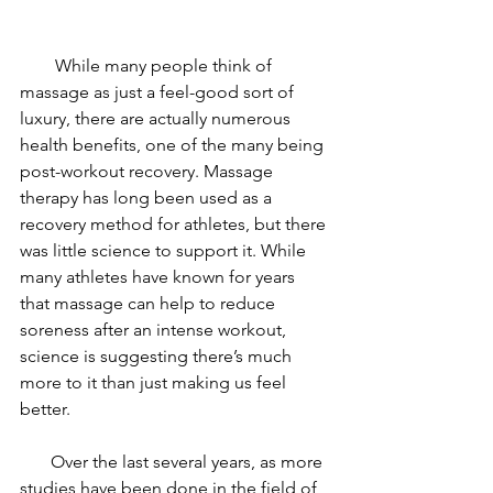
        While many people think of 
massage as just a feel-good sort of 
luxury, there are actually numerous 
health benefits, one of the many being 
post-workout recovery. Massage 
therapy has long been used as a 
recovery method for athletes, but there 
was little science to support it. While 
many athletes have known for years 
that massage can help to reduce 
soreness after an intense workout, 
science is suggesting there’s much 
more to it than just making us feel 
better.
       Over the last several years, as more 
studies have been done in the field of 