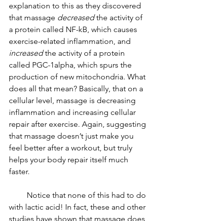
explanation to this as they discovered 
that massage 
decreased
 the activity of 
a protein called NF-kB, which causes 
exercise-related inflammation, and 
increased
 the activity of a protein 
called PGC-1alpha, which spurs the 
production of new mitochondria. What 
does all that mean? Basically, that on a 
cellular level, massage is decreasing 
inflammation and increasing cellular 
repair after exercise. Again, suggesting 
that massage doesn’t just make you 
feel better after a workout, but truly 
helps your body repair itself much 
faster.
         Notice that none of this had to do 
with lactic acid! In fact, these and other 
studies have shown that massage does 