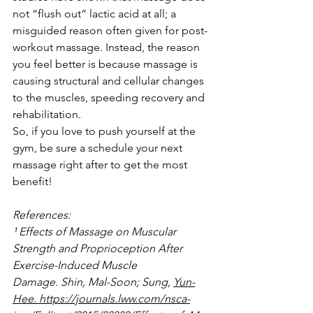
not “flush out” lactic acid at all; a 
misguided reason often given for post-
workout massage. Instead, the reason 
you feel better is because massage is 
causing structural and cellular changes 
to the muscles, speeding recovery and 
rehabilitation.
So, if you love to push yourself at the 
gym, be sure a schedule your next 
massage right after to get the most 
benefit!
References:
¹ Effects of Massage on Muscular 
Strength and Proprioception After 
Exercise-Induced Muscle 
Damage. Shin, Mal-Soon; Sung, 
Yun-
Hee. https://journals.lww.com/nsca-