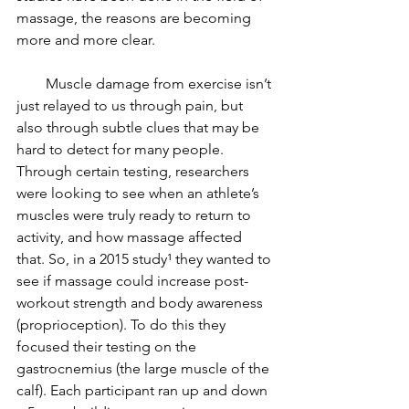
massage, the reasons are becoming 
more and more clear.
        Muscle damage from exercise isn’t 
just relayed to us through pain, but 
also through subtle clues that may be 
hard to detect for many people. 
Through certain testing, researchers 
were looking to see when an athlete’s 
muscles were truly ready to return to 
activity, and how massage affected 
that. So, in a 2015 study¹ they wanted to 
see if massage could increase post-
workout strength and body awareness 
(proprioception). To do this they 
focused their testing on the 
gastrocnemius (the large muscle of the 
calf). Each participant ran up and down 