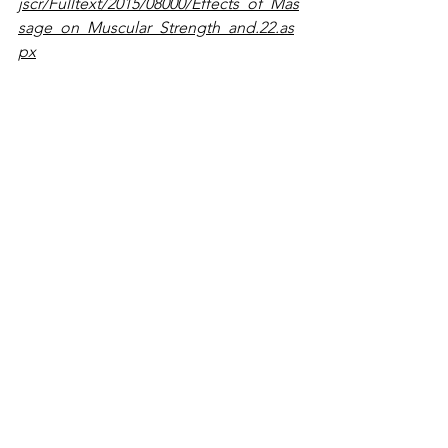
jscr/Fulltext/2015/08000/Effects_of_Mas
sage_on_Muscular_Strength_and.22.as
px
² Massage Therapy Attenuates 
Inflammatory Signaling After Exercise-
Induced Muscle Damage. Justin D. 
Crane, Daniel I. Ogborn, Colleen 
Cupido, Simon Melov, Alan Hubbard, 
Jacqueline M. Bourgeois, and Mark A. 
Tarnopolsky. http://stm.sciencemag.org
/content/4/119/119ra13
See All
Recent Posts