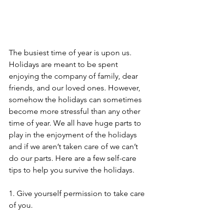
The busiest time of year is upon us. 
Holidays are meant to be spent 
enjoying the company of family, dear 
friends, and our loved ones. However, 
somehow the holidays can sometimes 
become more stressful than any other 
time of year. We all have huge parts to 
play in the enjoyment of the holidays 
and if we aren’t taken care of we can’t 
do our parts. Here are a few self-care 
tips to help you survive the holidays. 
1. Give yourself permission to take care 
of you.