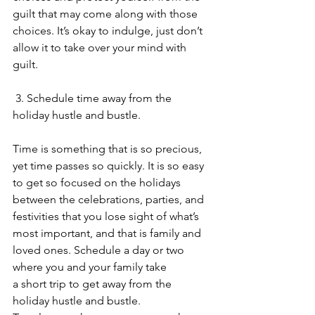
guilt that may come along with those 
choices. It’s okay to indulge, just don’t 
allow it to take over your mind with 
guilt.  
 3. Schedule time away from the 
holiday hustle and bustle.
Time is something that is so precious, 
yet time passes so quickly. It is so easy 
to get so focused on the holidays 
between the celebrations, parties, and 
festivities that you lose sight of what’s 
most important, and that is family and 
loved ones. Schedule a day or two 
where you and your family take 
a short trip to get away from the 
holiday hustle and bustle. 