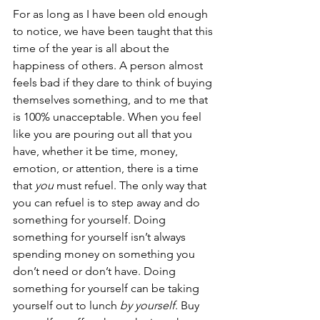
For as long as I have been old enough 
to notice, we have been taught that this 
time of the year is all about the 
happiness of others. A person almost 
feels bad if they dare to think of buying 
themselves something, and to me that 
is 100% unacceptable. When you feel 
like you are pouring out all that you 
have, whether it be time, money, 
emotion, or attention, there is a time 
that 
you 
must refuel. The only way that 
you can refuel is to step away and do 
something for yourself. Doing 
something for yourself isn’t always 
spending money on something you 
don’t need or don’t have. Doing 
something for yourself can be taking 
yourself out to lunch 
by yourself
. Buy 