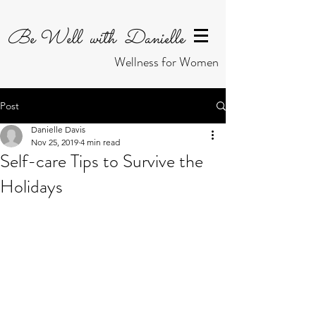
Be Well with Danielle
Wellness for Women
Post
Danielle Davis
Nov 25, 2019
4 min read
Self-care Tips to Survive the
Holidays