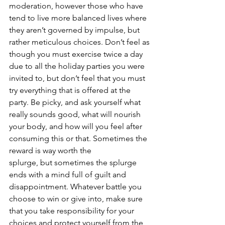
moderation, however those who have 
tend to live more balanced lives where 
they aren’t governed by impulse, but 
rather meticulous choices. Don’t feel as 
though you must exercise twice a day 
due to all the holiday parties you were 
invited to, but don’t feel that you must 
try everything that is offered at the 
party. Be picky, and ask yourself what 
really sounds good, what will nourish 
your body, and how will you feel after 
consuming this or that. Sometimes the 
reward is way worth the 
splurge, but sometimes the splurge 
ends with a mind full of guilt and 
disappointment. Whatever battle you 
choose to win or give into, make sure 
that you take responsibility for your 
choices and protect yourself from the 