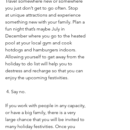
Travel somewhere new or somewhere 
you just don’t get to go often. Stop 
at unique attractions and experience 
something new with your family. Plan a 
fun night that’s maybe July in 
December where you go to the heated 
pool at your local gym and cook 
hotdogs and hamburgers indoors. 
Allowing yourself to get away from the 
holiday to do list will help you to 
destress and recharge so that you can 
enjoy the upcoming festivities. 
 4. Say no.
If you work with people in any capacity, 
or have a big family, there is a very 
large chance that you will be invited to 
many holiday festivities. Once you 