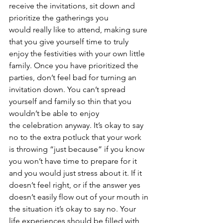
receive the invitations, sit down and 
prioritize the gatherings you 
would really like to attend, making sure 
that you give yourself time to truly 
enjoy the festivities with your own little 
family. Once you have prioritized the 
parties, don’t feel bad for turning an 
invitation down. You can’t spread 
yourself and family so thin that you 
wouldn’t be able to enjoy 
the celebration anyway. It’s okay to say 
no to the extra potluck that your work 
is throwing “just because” if you know 
you won’t have time to prepare for it 
and you would just stress about it. If it 
doesn’t feel right, or if the answer yes 
doesn’t easily flow out of your mouth in 
the situation it’s okay to say no. Your 
life experiences should be filled with 