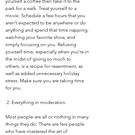
yourself a coffee then take it to the 
park for a walk. Treat yourself to a 
movie. Schedule a few hours that you 
aren’t expected to be anywhere or do 
anything and spend that time napping, 
watching your favorite show, and 
simply focusing on you. Refusing 
yourself time, especially when you’re in 
the midst of giving so much to 
others, is a recipe for resentment, as 
well as added unnecessary holiday 
stress. Make sure you are taking time 
for you. 
 2. Everything in moderation.
Most people are all or nothing in many 
things they do. There are few people 
who have mastered the art of 