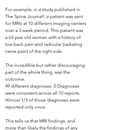
For example, in a study published in 
The Spine Journal², a patient was sent 
for MRIs at 10 different imaging centers 
over a 3 week period. This patient was 
a 63 year old woman with a history of 
low back pain and radicular (radiating 
nerve pain) of the right side.
The incredible but rather discouraging 
part of the whole thing, was the 
outcome.
49 different diagnoses. 0 Diagnoses 
were consistent across all 10 reports. 
Almost 1/3 of those diagnoses were 
reported only once.
This tells us that MRI findings, and 
more than likely the findings of any 