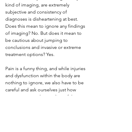
kind of imaging, are extremely 
subjective and consistency of 
diagnoses is disheartening at best. 
Does this mean to ignore any findings 
of imaging? No. But does it mean to 
be cautious about jumping to 
conclusions and invasive or extreme 
treatment options? Yes.
Pain is a funny thing, and while injuries 
and dysfunction within the body are 
nothing to ignore, we also have to be 
careful and ask ourselves just how 
accurate our understanding of the 
problem is.
¹ Jensen MC1, Brant-Zawadzki MN, 
Obuchowski N, Modic MT, Malkasian 