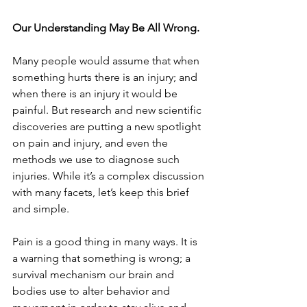
Our Understanding May Be All Wrong.
Many people would assume that when 
something hurts there is an injury; and 
when there is an injury it would be 
painful. But research and new scientific 
discoveries are putting a new spotlight 
on pain and injury, and even the 
methods we use to diagnose such 
injuries. While it’s a complex discussion 
with many facets, let’s keep this brief 
and simple.
Pain is a good thing in many ways. It is 
a warning that something is wrong; a 
survival mechanism our brain and 
bodies use to alter behavior and 