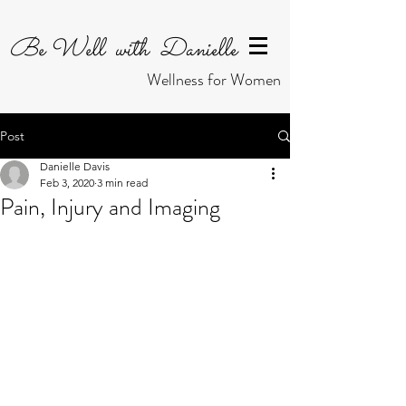
Be Well with Danielle
Wellness for Women
Post
Danielle Davis
Feb 3, 2020
3 min read
Pain, Injury and Imaging