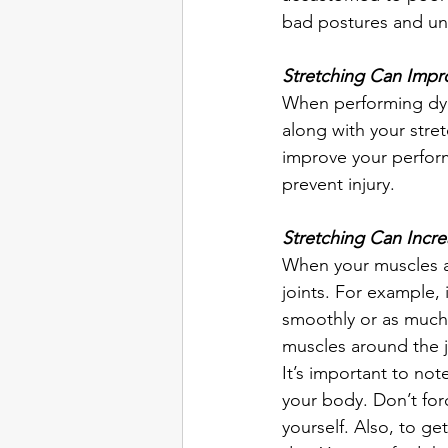
bad postures and unc
Stretching Can Impr
When performing dyn
along with your stre
improve your perform
prevent injury.  
Stretching Can Incr
When your muscles are
joints. For example, 
smoothly or as much 
muscles around the j
It’s important to not
your body. Don’t forc
yourself. Also, to get