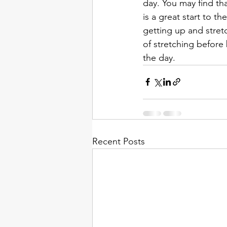
day. You may find tha
is a great start to th
getting up and stret
of stretching before 
the day.  
Recent Posts