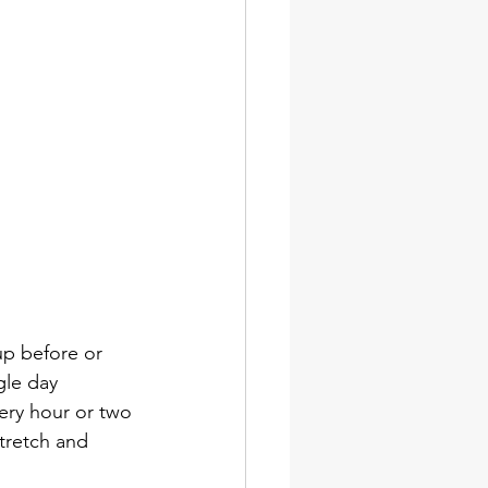
up before or 
gle day 
very hour or two 
tretch and 