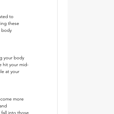
uted to 
ing these 
r body 
ng your body 
e hit your mid-
le at your 
become more 
and 
all into those 