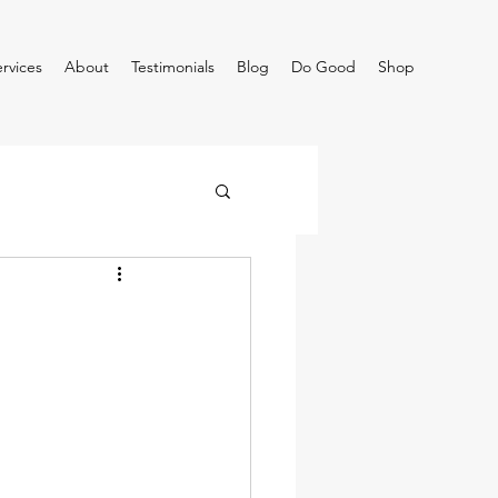
rvices
About
Testimonials
Blog
Do Good
Shop