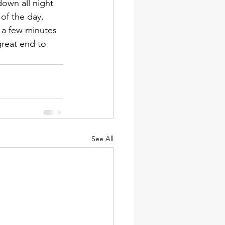
down all night 
 of the day, 
 a few minutes 
great end to 
See All