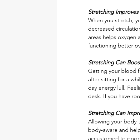
Stretching Improves 
When you stretch, yo
decreased circulatio
areas helps oxygen a
functioning better ove
Stretching Can Boos
Getting your blood f
after sitting for a w
day energy lull. Feel
desk. If you have ro
Stretching Can Impr
Allowing your body 
body-aware and help
accustomed to poor p