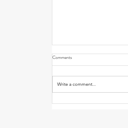
Comments
Write a comment...
Massage and Anxiety