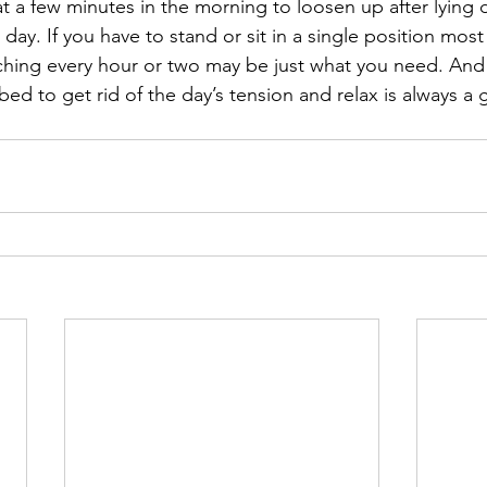
t a few minutes in the morning to loosen up after lying 
e day. If you have to stand or sit in a single position most
ching every hour or two may be just what you need. And
bed to get rid of the day’s tension and relax is always a 