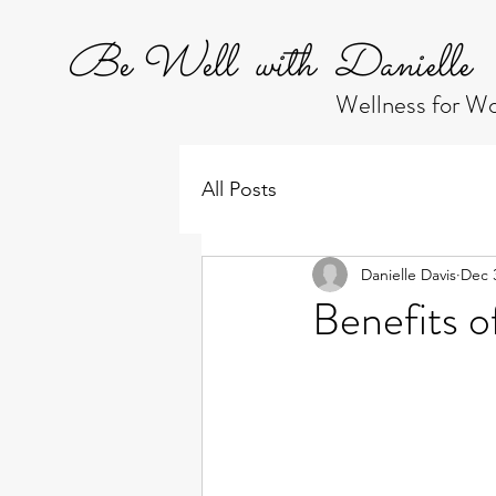
Be Well with Danielle
Wellness for 
All Posts
Danielle Davis
Dec 
Benefits o