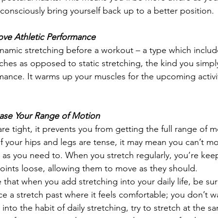
onsciously bring yourself back up to a better position. 
ove Athletic Performance
amic stretching before a workout – a type which incl
tches as opposed to static stretching, the kind you simpl
ance. It warms up your muscles for the upcoming activit
ease Your Range of Motion
 tight, it prevents you from getting the full range of m
if your hips and legs are tense, it may mean you can’t mo
as you need to. When you stretch regularly, you’re kee
oints loose, allowing them to move as they should.  
e that when you add stretching into your daily life, be sure
e a stretch past where it feels comfortable; you don’t wa
 into the habit of daily stretching, try to stretch at the 