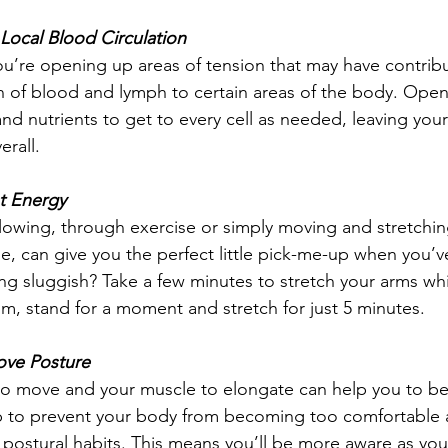
Local Blood Circulation
u’re opening up areas of tension that may have contrib
n of blood and lymph to certain areas of the body. Open
nd nutrients to get to every cell as needed, leaving you
rall.  
t Energy
lowing, through exercise or simply moving and stretchi
hile, can give you the perfect little pick-me-up when you’v
ing sluggish? Take a few minutes to stretch your arms whi
om, stand for a moment and stretch for just 5 minutes.  
ove Posture
to move and your muscle to elongate can help you to 
 to prevent your body from becoming too comfortable 
ostural habits. This means you’ll be more aware as you f