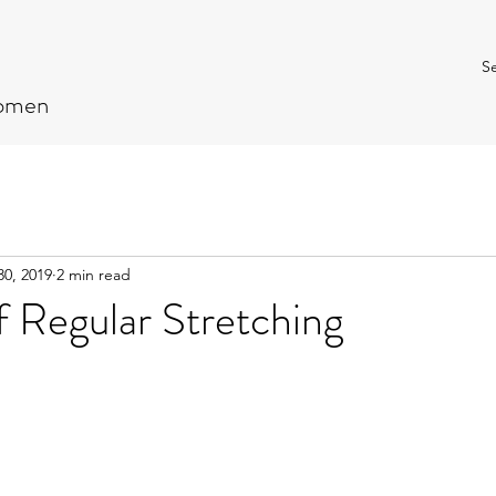
Se
Women
30, 2019
2 min read
f Regular Stretching