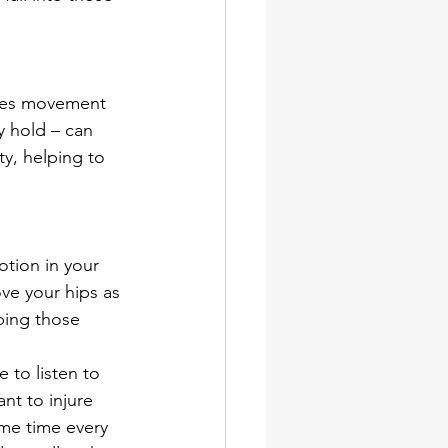
 
udes movement 
y hold – can 
y, helping to 
otion in your 
ve your hips as 
ping those 
 to listen to 
nt to injure 
same time every 