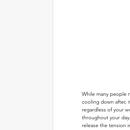
While many people ma
cooling down after, it
regardless of your wo
throughout your day,
release the tension 