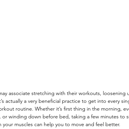
y associate stretching with their workouts, loosening 
’s actually a very beneficial practice to get into every sin
rkout routine. Whether it’s first thing in the morning, e
 or winding down before bed, taking a few minutes to s
in your muscles can help you to move and feel better. 